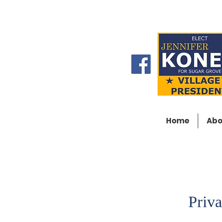
Home
Abo
Priva