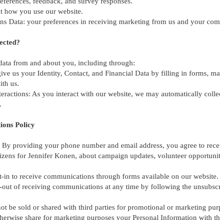
preferences, feedback, and survey responses.
t how you use our website.
 Data: your preferences in receiving marketing from us and your com
ected?
 data from and about you, including through:
ive us your Identity, Contact, and Financial Data by filling in forms, m
ith us.
eractions: As you interact with our website, we may automatically coll
.
ions Policy
By providing your phone number and email address, you agree to rece
izens for Jennifer Konen, about campaign updates, volunteer opportunit
t-in to receive communications through forms available on our website.
out of receiving communications at any time by following the unsubscri
not be sold or shared with third parties for promotional or marketing pur
 otherwise share for marketing purposes your Personal Information with th