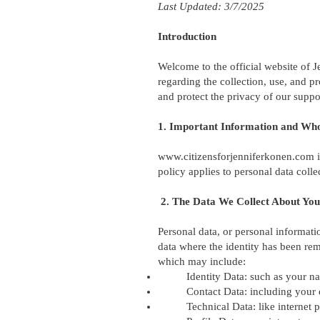
Last Updated: 3/7/2025
Introduction
Welcome to the official website of J
regarding the collection, use, and p
and protect the privacy of our suppor
1. Important Information and Wh
www.citizensforjenniferkonen.com
i
policy applies to personal data coll
2. The Data We Collect About You
Personal data, or personal informati
data where the identity has been rem
which may include:
Identity Data: such as your na
Contact Data: including your
Technical Data: like internet 