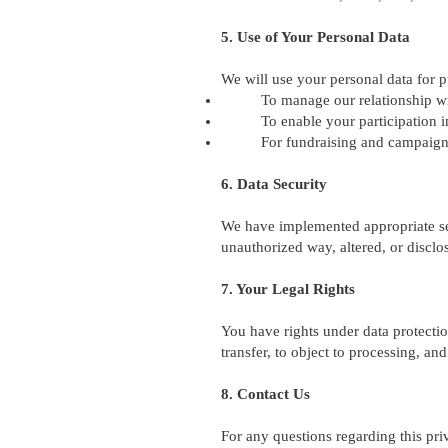
5. Use of Your Personal Data
We will use your personal data for 
To manage our relationship w
To enable your participation i
For fundraising and campaig
6. Data Security
We have implemented appropriate sec
unauthorized way, altered, or disclo
7. Your Legal Rights
You have rights under data protection
transfer, to object to processing, a
8. Contact Us
For any questions regarding this pri