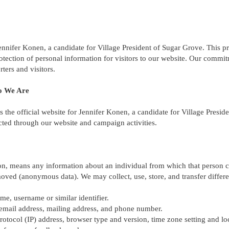
ennifer Konen, a candidate for Village President of Sugar Grove. This pr
rotection of personal information for visitors to our website. Our commi
ters and visitors.
o We Are
s the official website for Jennifer Konen, a candidate for Village Presi
ected through our website and campaign activities.
on, means any information about an individual from which that person ca
oved (anonymous data). We may collect, use, store, and transfer differe
me, username or similar identifier.
 email address, mailing address, and phone number.
protocol (IP) address, browser type and version, time zone setting and lo