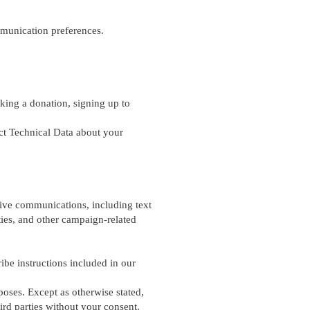
munication preferences.
aking a donation, signing up to
ect Technical Data about your
ive communications, including text
ies, and other campaign-related
be instructions included in our
poses. Except as otherwise stated,
ird parties without your consent.