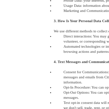
Profile Data: your interests, 
Usage Data: information abou
Marketing and Communications
3. How Is Your Personal Data Coll
We use different methods to collect
Direct interactions: You may g
volunteer, or corresponding w
Automated technologies or int
browsing actions and patterns
4. Text Messages and Communicat
Consent for Communications: 
messages and emails from Cit
information.
Opt-In Procedure: You can op
Opt-Out Options: You can opt-
messages.
Text opt-in consent data will 
we don't sell, trade, rent, or