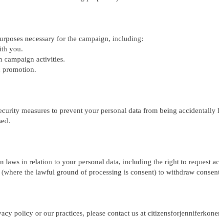
purposes necessary for the campaign, including:
ith you.
n campaign activities.
n promotion.
urity measures to prevent your personal data from being accidentally lo
sed.
 laws in relation to your personal data, including the right to request acc
nd (where the lawful ground of processing is consent) to withdraw consent
vacy policy or our practices, please contact us at
citizensforjenniferko