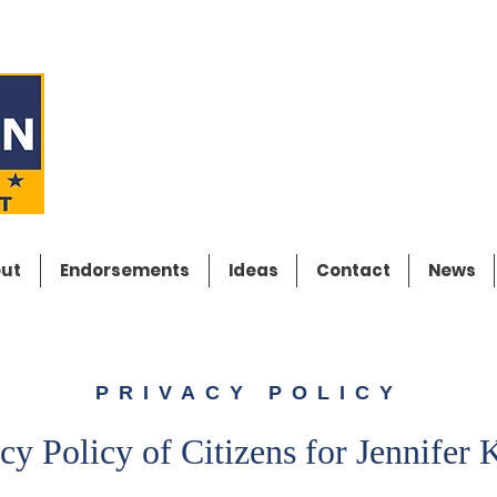
CITIZENS FO
JENNIFER K
ut
Endorsements
Ideas
Contact
News
PRIVACY POLICY
cy Policy of Citizens for Jennifer