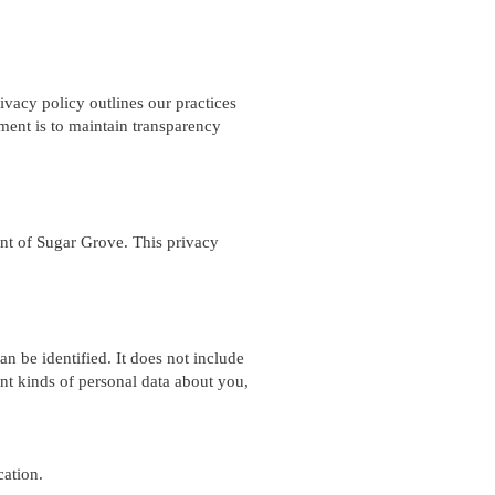
ivacy policy outlines our practices
tment is to maintain transparency
dent of Sugar Grove. This privacy
n be identified. It does not include
nt kinds of personal data about you,
cation.