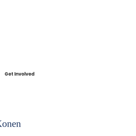
R
ONEN
Get Involved
 Konen