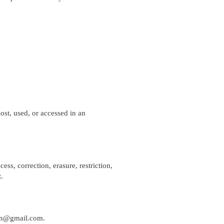
st, used, or accessed in an
ess, correction, erasure, restriction,
.
nen@gmail.com
.