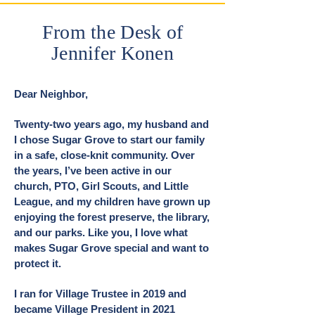
From the Desk of
Jennifer Konen
Dear Neighbor,
Twenty-two years ago, my husband and
I chose Sugar Grove to start our family
in a safe, close-knit community. Over
the years, I’ve been active in our
church, PTO, Girl Scouts, and Little
League, and my children have grown up
enjoying the forest preserve, the library,
and our parks. Like you, I love what
makes Sugar Grove special and want to
protect it.
I ran for Village Trustee in 2019 and
became Village President in 2021