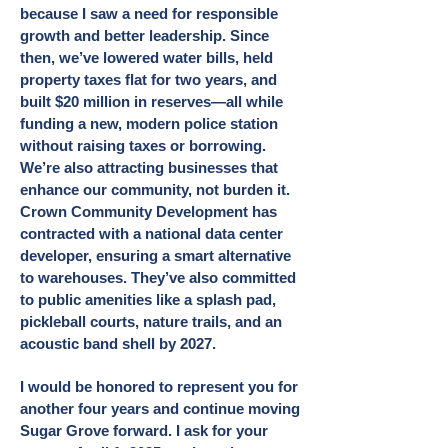
because I saw a need for responsible
growth and better leadership. Since
then, we’ve lowered water bills, held
property taxes flat for two years, and
built $20 million in reserves—all while
funding a new, modern police station
without raising taxes or borrowing.
We’re also attracting businesses that
enhance our community, not burden it.
Crown Community Development has
contracted with a national data center
developer, ensuring a smart alternative
to warehouses. They’ve also committed
to public amenities like a splash pad,
pickleball courts, nature trails, and an
acoustic band shell by 2027.
I would be honored to represent you for
another four years and continue moving
Sugar Grove forward. I ask for your