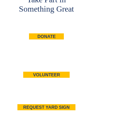
Something Great
DONATE
VOLUNTEER
REQUEST YARD SIGN