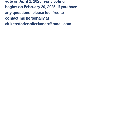
vote on April 1, 2025; early voting
begins on February 20, 2025. If you have
any questions, please feel free to
contact me personally at
citizensforjenniferkonen@gmail.com
.
Sincerely,
Jennifer Konen
My Vision for the
Village
I envision a community of
respectful and caring residents,
business owners and Village