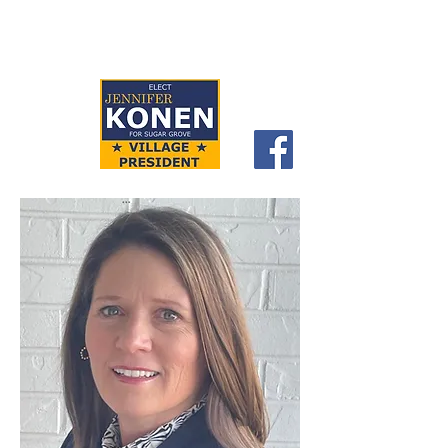
CITIZENS FOR
JENNIFER KONEN