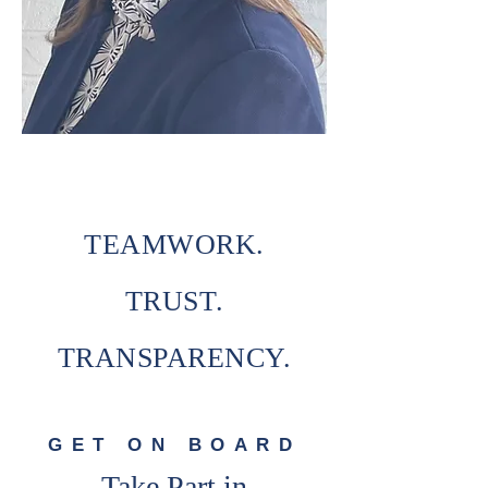
TEAMWORK.
TRUST.
TRANSPARENCY.
GET ON BOARD
Take Part in